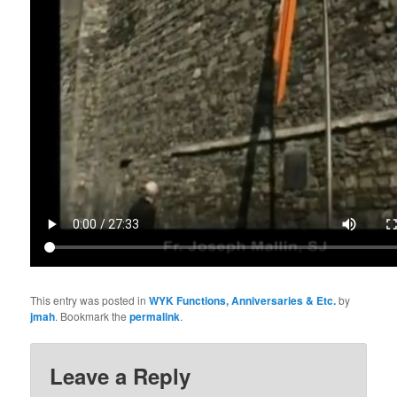
This entry was posted in
WYK Functions, Anniversaries & Etc.
by
jmah
. Bookmark the
permalink
.
Leave a Reply