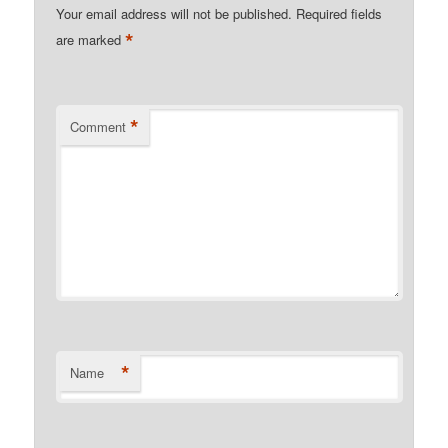
Your email address will not be published.
Required fields
*
are marked
*
Comment
*
Name