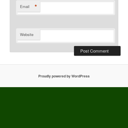
*
Email
Website
Proudly powered by WordPress