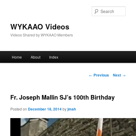
Skip
to
Sear
primary
content
WYKAAO Videos
Videos Shared by WYKAAO Members
Main
Home
About
Index
menu
Post
←
Previous
Next
→
navigation
Fr. Joseph Mallin SJ’s 100th Birthday
Posted on
December 18, 2014
by
jmah