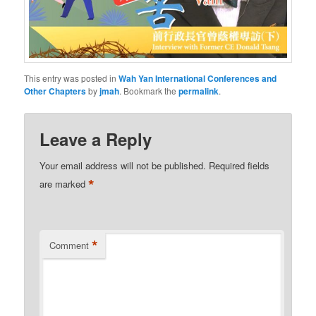
This entry was posted in
Wah Yan International Conferences and
Other Chapters
by
jmah
. Bookmark the
permalink
.
Leave a Reply
Your email address will not be published.
Required fields
*
are marked
*
Comment