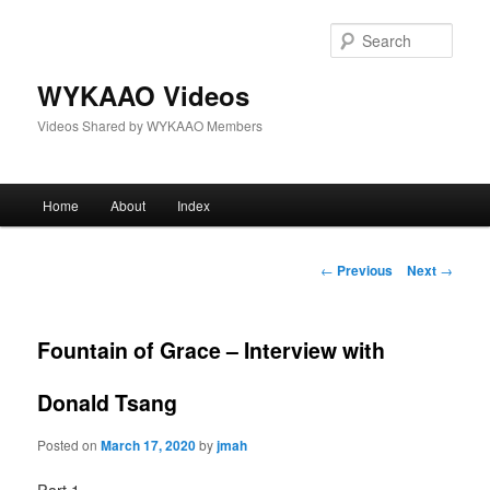
Skip
to
Sear
primary
content
WYKAAO Videos
Videos Shared by WYKAAO Members
Main
Home
About
Index
menu
Post
←
Previous
Next
→
navigation
Fountain of Grace – Interview with
Donald Tsang
Posted on
March 17, 2020
by
jmah