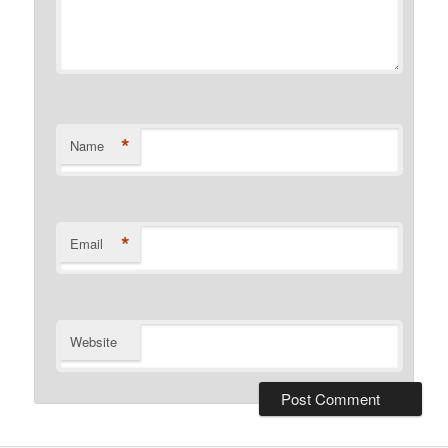
*
Name
*
Email
Website