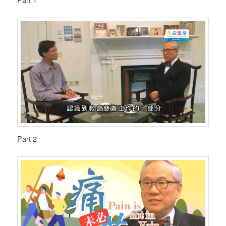
Part 1
Part 2