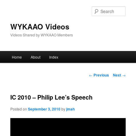
Skip
to
Sear
primary
content
WYKAAO Videos
Videos Shared by WYKAAO Members
Main
Home
About
Index
menu
Post
←
Previous
Next
→
navigation
IC 2010 – Philip Lee’s Speech
Posted on
September 3, 2010
by
jmah