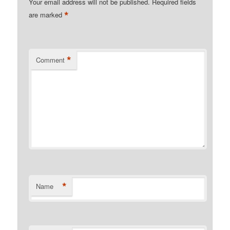
Your email address will not be published.
Required fields
*
are marked
*
Comment
*
Name