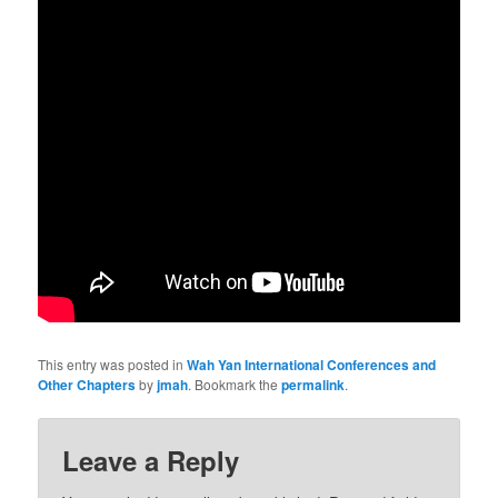
This entry was posted in
Wah Yan International Conferences and
Other Chapters
by
jmah
. Bookmark the
permalink
.
Leave a Reply