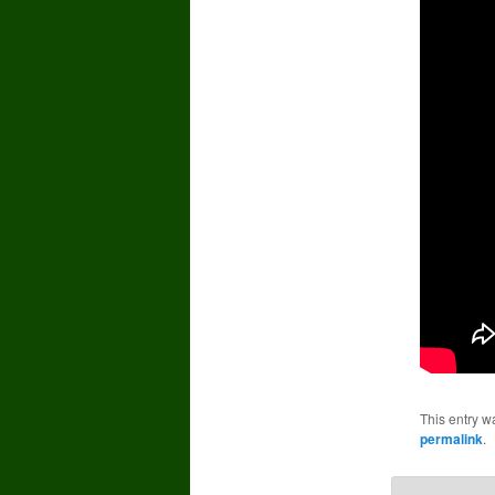
This entry w
permalink
.