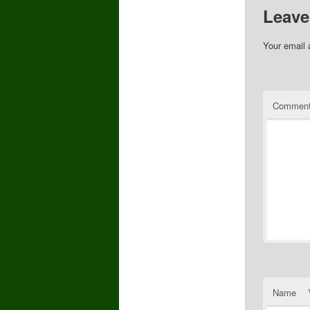
Leave
Your email 
Commen
Name