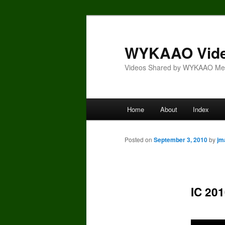
Skip
to
primary
WYKAAO Vid
content
Videos Shared by WYKAAO M
Main
Home
About
Index
menu
Posted on
September 3, 2010
by
jm
IC 201