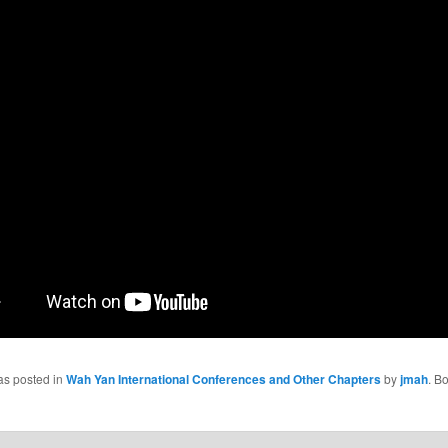
as posted in
Wah Yan International Conferences and Other Chapters
by
jmah
. B