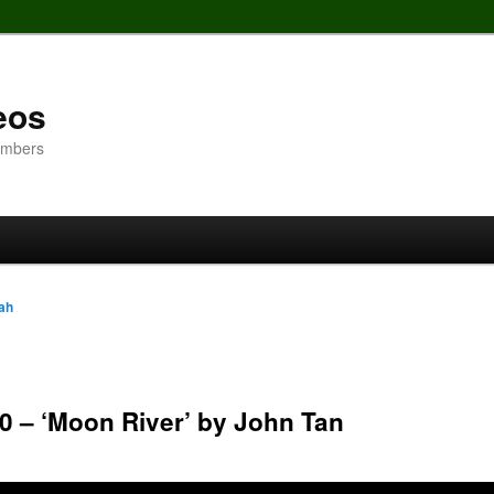
eos
embers
ah
0 – ‘Moon River’ by John Tan