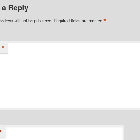
 a Reply
*
address will not be published.
Required fields are marked
*
t
*