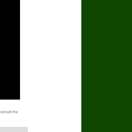
ookmark the