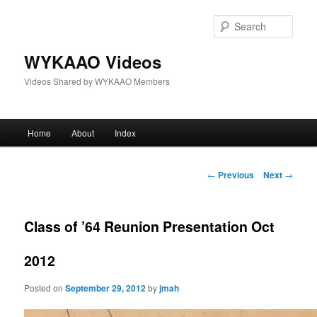
Skip
to
Sear
primary
content
WYKAAO Videos
Videos Shared by WYKAAO Members
Main
Home
About
Index
menu
Post
←
Previous
Next
→
navigation
Class of ’64 Reunion Presentation Oct
2012
Posted on
September 29, 2012
by
jmah