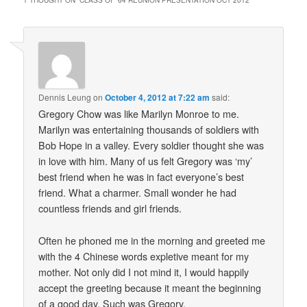
1 THOUGHT ON “
CLASS OF ’64 REUNION PRESENTATION OCT 2012
”
Dennis Leung
on
October 4, 2012 at 7:22 am
said:
Gregory Chow was like Marilyn Monroe to me.
Marilyn was entertaining thousands of soldiers with
Bob Hope in a valley. Every soldier thought she was
in love with him. Many of us felt Gregory was ‘my’
best friend when he was in fact everyone’s best
friend. What a charmer. Small wonder he had
countless friends and girl friends.
Often he phoned me in the morning and greeted me
with the 4 Chinese words expletive meant for my
mother. Not only did I not mind it, I would happily
accept the greeting because it meant the beginning
of a good day. Such was Gregory.