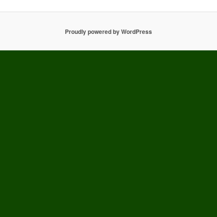
Proudly powered by WordPress