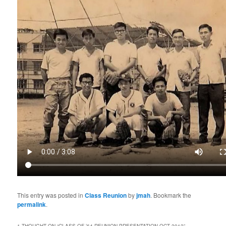
This entry was posted in
Class Reunion
by
jmah
. Bookmark the
permalink
.