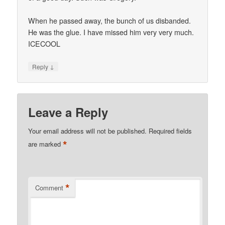
When he passed away, the bunch of us disbanded.
He was the glue. I have missed him very very much.
ICECOOL
↓
Reply
Leave a Reply
Your email address will not be published.
Required fields
*
are marked
*
Comment