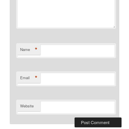
*
Name
*
Email
Website