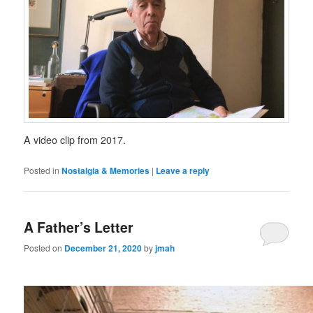
A video clip from 2017.
Posted in
Nostalgia & Memories
|
Leave a reply
A Father’s Letter
Posted on
December 21, 2020
by
jmah