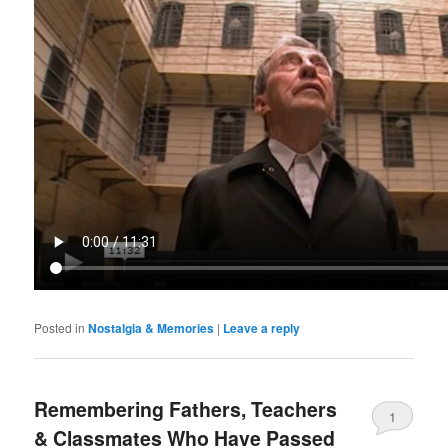
Posted in
Nostalgia & Memories
|
Leave a reply
Remembering Fathers, Teachers
1
& Classmates Who Have Passed