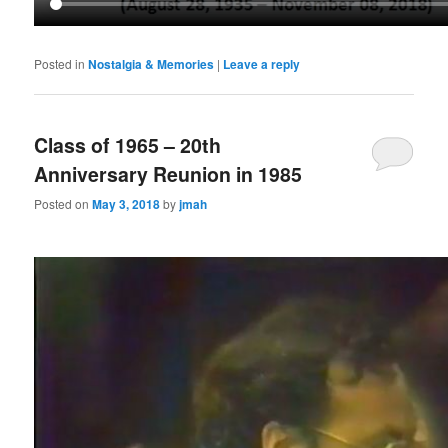
Posted in
Nostalgia & Memories
|
Leave a reply
Class of 1965 – 20th
Anniversary Reunion in 1985
Posted on
May 3, 2018
by
jmah