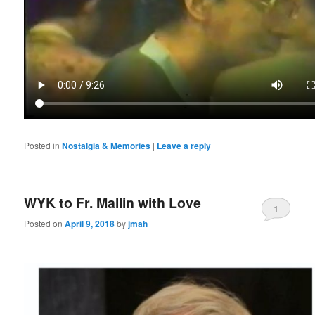
Posted in
Nostalgia & Memories
|
Leave a reply
WYK to Fr. Mallin with Love
1
Posted on
April 9, 2018
by
jmah