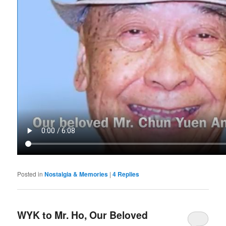
Posted in
Nostalgia & Memories
|
4
Replies
WYK to Mr. Ho, Our Beloved