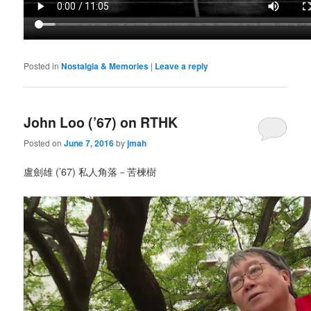
Posted in
Nostalgia & Memories
|
Leave a reply
John Loo (’67) on RTHK
Posted on
June 7, 2016
by
jmah
盧劍雄 (’67) 私人角落－苦楝樹