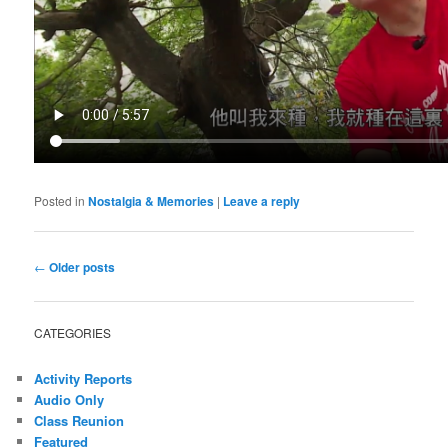
Posted in
Nostalgia & Memories
|
Leave a reply
Post
←
Older posts
navigation
CATEGORIES
Activity Reports
Audio Only
Class Reunion
Featured