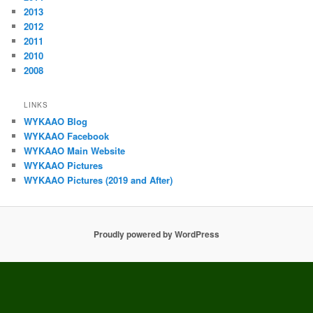
2013
2012
2011
2010
2008
LINKS
WYKAAO Blog
WYKAAO Facebook
WYKAAO Main Website
WYKAAO Pictures
WYKAAO Pictures (2019 and After)
Proudly powered by WordPress