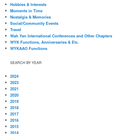
Hobbies & Interests
Moments in Time
Nostalgia & Memories
Social/Community Events
Travel
Wah Yan International Conferences and Other Chapters
WYK Functions, Anniversaries & Etc.
WYKAAO Functions
SEARCH BY YEAR
2024
2023
2021
2020
2019
2018
2017
2016
2015
2014