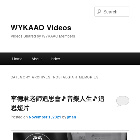
Skip
Skip
to
to
Sear
primary
secondary
content
content
WYKAAO Videos
Videos Shared by WYKAAO Members
Main
Home
About
Index
menu
CATEGORY ARCHIVES:
NOSTALGIA & MEMORIES
李德君老師追思會🎵音樂人生🎵追
思短片
Posted on
November 1, 2021
by
jmah