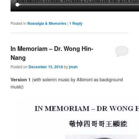
Posted in
Nostalgia & Memories
|
1
Reply
In Memoriam – Dr. Wong Hin-
Nang
Posted on
December 15, 2018
by
jmah
Version 1
(with solemn music by Albinoni as background
music)