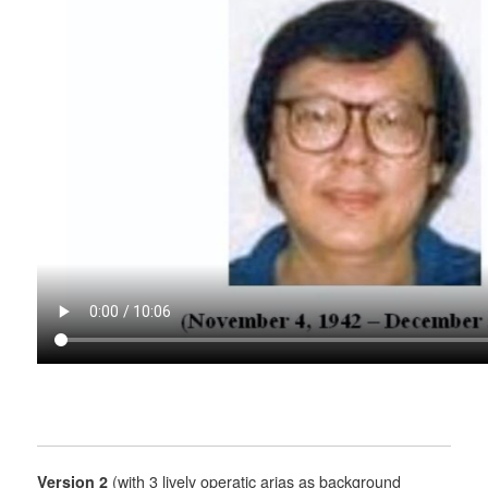
Version 2
(with 3 lively operatic arias as background