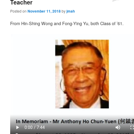
Teacher
Posted on
November 11, 2018
by
jmah
From Hin-Shing Wong and Fong-Ying Yu, both Class of ’61.