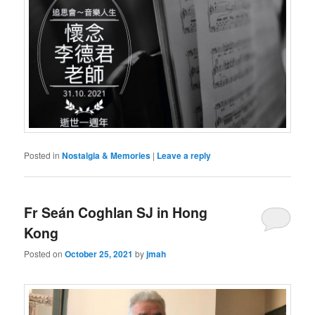
Posted in
Nostalgia & Memories
|
Leave a reply
Fr Seán Coghlan SJ in Hong
Kong
Posted on
October 25, 2021
by
jmah