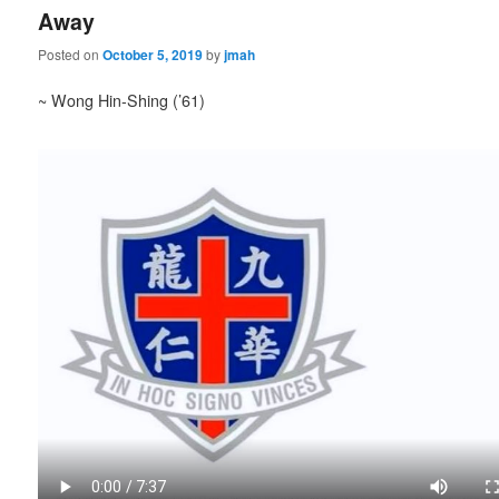
Away
Posted on
October 5, 2019
by
jmah
~ Wong Hin-Shing (’61)