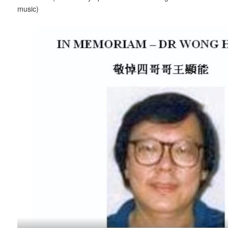
music)