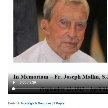
Posted in
Nostalgia & Memories
|
1
Reply