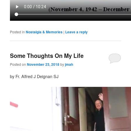
Posted in
Nostalgia & Memories
|
Leave a reply
Some Thoughts On My Life
Posted on
November 23, 2018
by
jmah
by Fr. Alfred J Deignan SJ