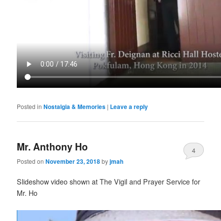
Posted in
Nostalgia & Memories
|
Leave a reply
Mr. Anthony Ho
4
Posted on
November 23, 2018
by
jmah
Slideshow video shown at The Vigil and Prayer Service for
Mr. Ho