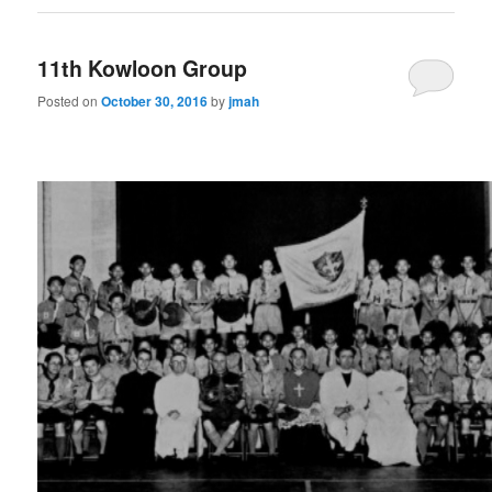
11th Kowloon Group
Posted on
October 30, 2016
by
jmah