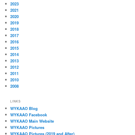
2023
2021
2020
2019
2018
2017
2016
2015
2014
2013
2012
2011
2010
2008
LINKS
WYKAAO Blog
WYKAAO Facebook
WYKAAO Main Website
WYKAAO Pictures
WYKAAO Pictures (2019 and After)