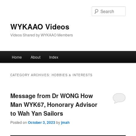
Skip
Skip
to
to
Sear
primary
secondary
content
content
WYKAAO Videos
Videos Shared by WYKAAO Members
Main
Home
About
Index
menu
CATEGORY ARCHIVES:
HOBBIES & INTERESTS
Message from Dr WONG How
Man WYK67, Honorary Advisor
to Wah Yan Sailors
Posted on
October 3, 2023
by
jmah