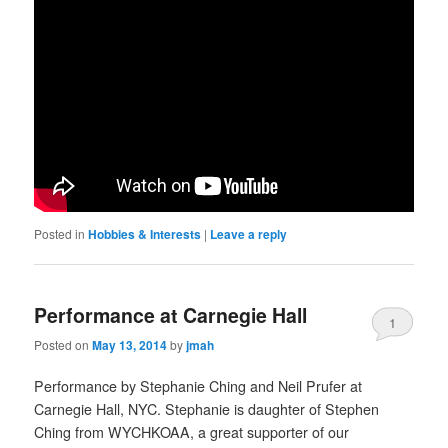
Posted in
Hobbies & Interests
|
Leave a reply
Performance at Carnegie Hall
1
Posted on
May 13, 2014
by
jmah
Performance by Stephanie Ching and Neil Prufer at
Carnegie Hall, NYC. Stephanie is daughter of Stephen
Ching from WYCHKOAA, a great supporter of our