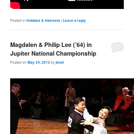
Posted in
Hobbies & Interests
|
Leave a reply
Magdalen & Philip Lee (’64) in
Jupiter National Championship
Posted on
May 24, 2012
by
jmah