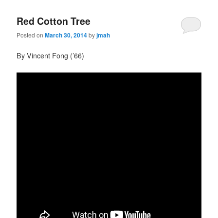
Red Cotton Tree
Posted on
March 30, 2014
by
jmah
By Vincent Fong (’66)