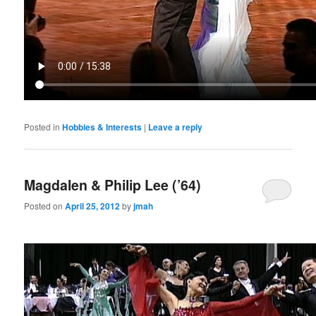
Posted in
Hobbies & Interests
|
Leave a reply
Magdalen & Philip Lee (’64)
Posted on
April 25, 2012
by
jmah