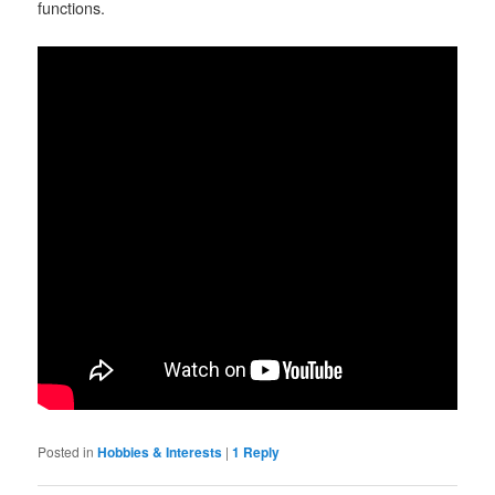
functions.
Posted in
Hobbies & Interests
|
1
Reply