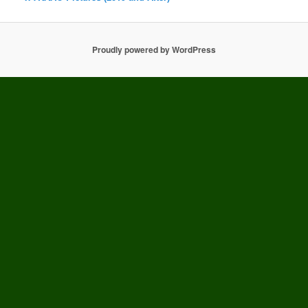
Proudly powered by WordPress