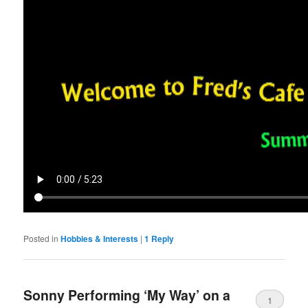
Posted in
Hobbies & Interests
|
1
Reply
Sonny Performing ‘My Way’ on a
1