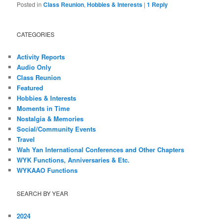
Posted in
Class Reunion
,
Hobbies & Interests
|
1
Reply
CATEGORIES
Activity Reports
Audio Only
Class Reunion
Featured
Hobbies & Interests
Moments in Time
Nostalgia & Memories
Social/Community Events
Travel
Wah Yan International Conferences and Other Chapters
WYK Functions, Anniversaries & Etc.
WYKAAO Functions
SEARCH BY YEAR
2024