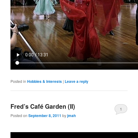
Posted in
Hobbies & Interests
|
Leave a reply
Fred’s Café Garden (II)
1
Posted on
September 8, 2011
by
jmah