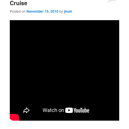
Cruise
Posted on
November 15, 2010
by
jmah